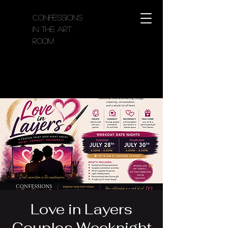
Confessions
in the Art
Room
Love in Layers
Couples Weeknight