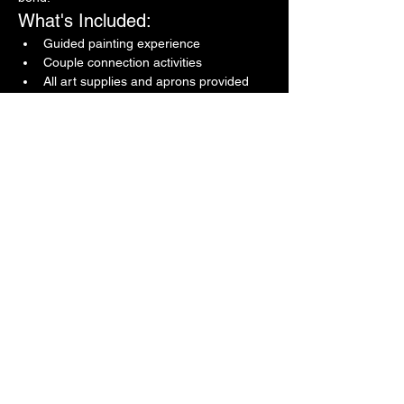
What's Included:
Guided painting experience
Couple connection activities
All art supplies and aprons provided
Show More
Share this event
Confessions in the Art
Room