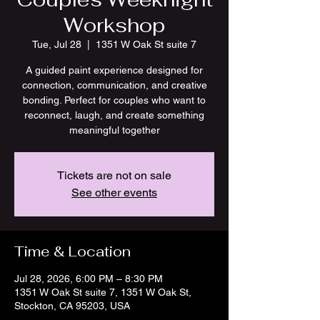
Workshop
Tue, Jul 28
  |  
1351 W Oak St suite 7
A guided paint experience designed for
connection, communication, and creative
bonding. Perfect for couples who want to
reconnect, laugh, and create something
meaningful together
Tickets are not on sale
See other events
Time & Location
Jul 28, 2026, 6:00 PM – 8:30 PM
1351 W Oak St suite 7, 1351 W Oak St,
Stockton, CA 95203, USA