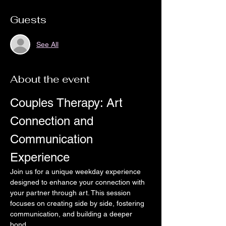
Guests
See All
About the event
Couples Therapy: Art 
Connection and 
Communication 
Experience
Join us for a unique weekday experience 
designed to enhance your connection with 
your partner through art. This session 
focuses on creating side by side, fostering 
communication, and building a deeper 
bond.