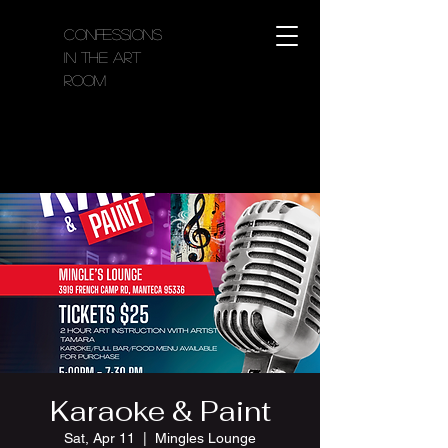
Confessions
in the Art
Room
Karaoke & Paint
Sat, Apr 11
  |  
Mingles Lounge