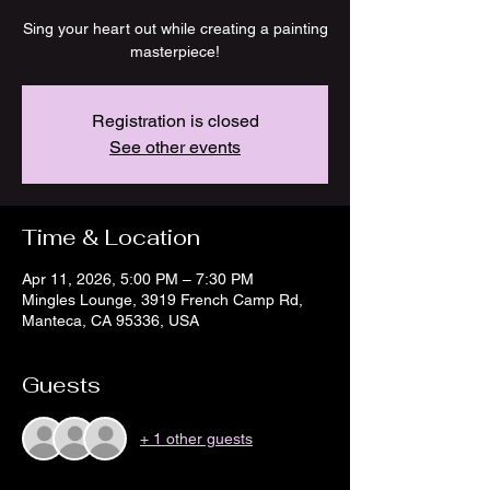
Sing your heart out while creating a painting
masterpiece!
Registration is closed
See other events
Time & Location
Apr 11, 2026, 5:00 PM – 7:30 PM
Mingles Lounge, 3919 French Camp Rd,
Manteca, CA 95336, USA
Guests
+ 1 other guests