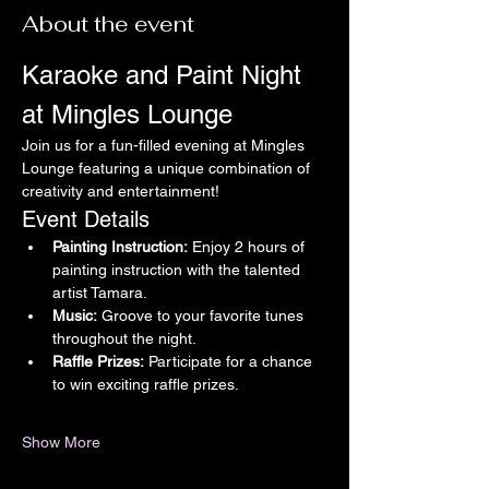
About the event
Karaoke and Paint Night 
at Mingles Lounge
Join us for a fun-filled evening at Mingles 
Lounge featuring a unique combination of 
creativity and entertainment!
Event Details
Painting Instruction:
 Enjoy 2 hours of 
painting instruction with the talented 
artist Tamara.
Music:
 Groove to your favorite tunes 
throughout the night.
Raffle Prizes:
 Participate for a chance 
to win exciting raffle prizes.
Show More