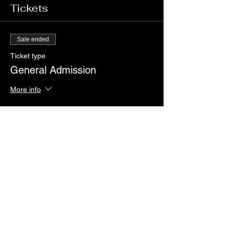
Tickets
Sale ended
Ticket type
General Admission
More info
Price
$25.00
+$0.63 ticket service fee
Share this event