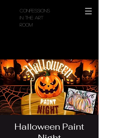
Confessions
in the Art
Room
Halloween Paint
Night