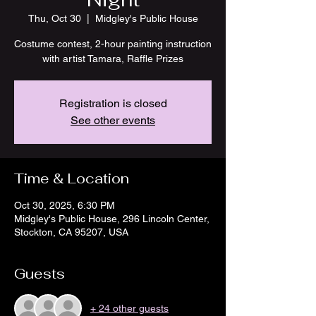
Thu, Oct 30
  |  
Midgley's Public House
Costume contest, 2-hour painting instruction
with artist Tamara, Raffle Prizes
Registration is closed
See other events
Time & Location
Oct 30, 2025, 6:30 PM
Midgley's Public House, 296 Lincoln Center,
Stockton, CA 95207, USA
Guests
+ 24 other guests