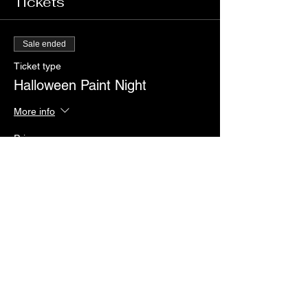
Tickets
Sale ended
Ticket type
Halloween Paint Night
More info
Price
$55.00
+$1.38 ticket service fee
Share this event