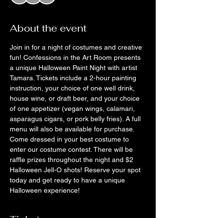
About the event
Join in for a night of costumes and creative 
fun! Confessions in the Art Room presents 
a unique Halloween Paint Night with artist 
Tamara. Tickets include a 2-hour painting 
instruction, your choice of one well drink, 
house wine, or draft beer, and your choice 
of one appetizer (vegan wings, calamari, 
asparagus cigars, or pork belly fries). A full 
menu will also be available for purchase. 
Come dressed in your best costume to 
enter our costume contest. There will be 
raffle prizes throughout the night and $2 
Halloween Jell-O shots! Reserve your spot 
today and get ready to have a unique 
Halloween experience! 