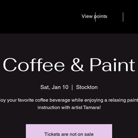
View points
Home
Services
Even
Coffee & Paint
Sat, Jan 10
  |  
Stockton
oy your favorite coffee beverage while enjoying a relaxing pain
instruction with artist Tamara!
Tickets are not on sale