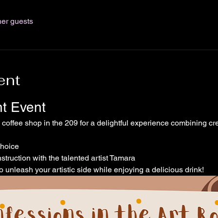
her guests
ent
nt Event
l coffee shop in the 209 for a delightful experience combining cre
choice
struction with the talented artist Tamara
o unleash your artistic side while enjoying a delicious drink!