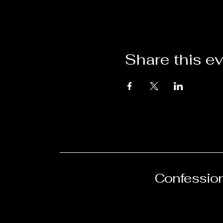
Share this e
Confession