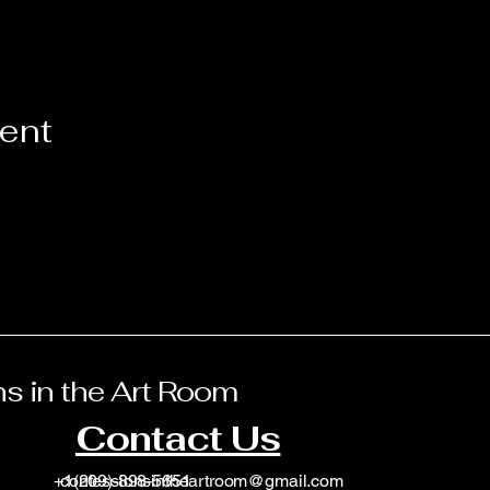
vent
s in the Art Room
Contact Us
+1(209)-898-5651
confessionsintheartroom@gmail.com