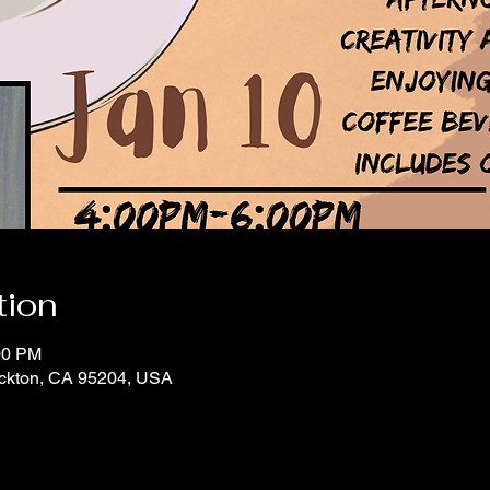
tion
00 PM
tockton, CA 95204, USA