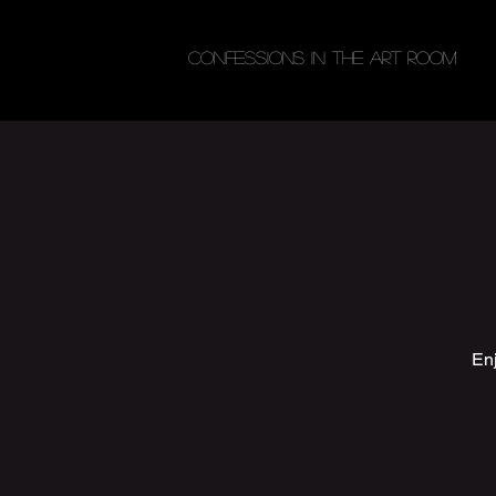
Confessions in the Art Room
Enj