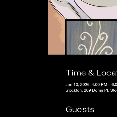
Time & Loca
Jan 10, 2026, 4:00 PM – 6:
Stockton, 209 Dorris Pl, S
Guests