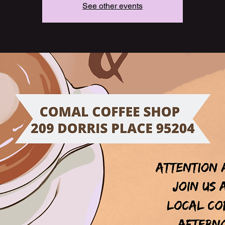
See other events