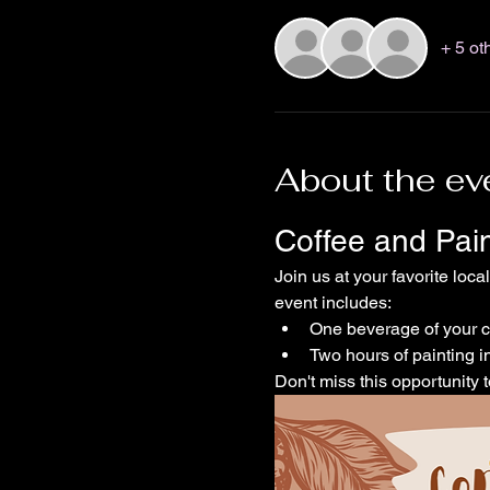
+ 5 ot
About the ev
Coffee and Pai
Join us at your favorite loca
event includes:
One beverage of your 
Two hours of painting in
Don't miss this opportunity t