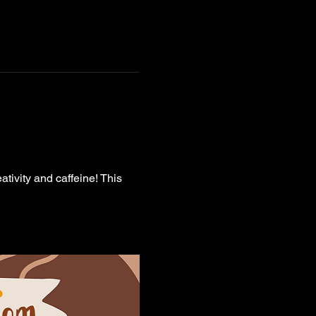
ativity and caffeine! This 