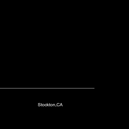
Stockton,CA