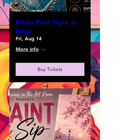
Friday Paint Night at
Binge
Fri, Aug 14
More info
Buy Tickets