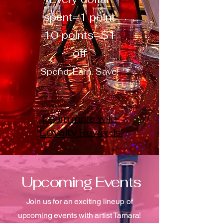
spent=1 point
10 points=$1
off
Spend. Earn. Save!
Learn more with
Loyalty
Rewards!
Upcoming Events
Join us for an exciting lineup of
upcoming events with artist Tamara!