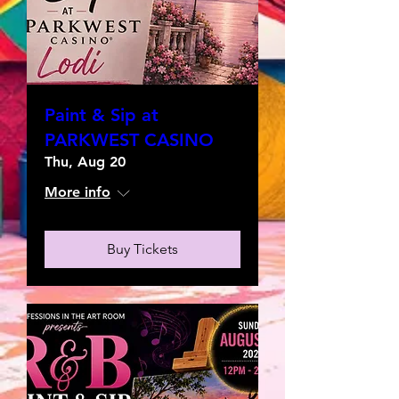
Paint & Sip at
PARKWEST CASINO
Thu, Aug 20
More info
Buy Tickets