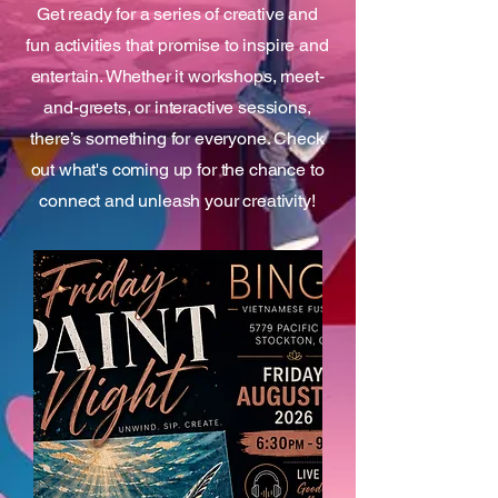
Get ready for a series of creative and
fun activities that promise to inspire and
entertain. Whether it workshops, meet-
and-greets, or interactive sessions,
there’s something for everyone. Check
out what's coming up for the chance to
connect and unleash your creativity!