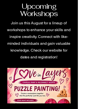
Upcoming
Workshops
Join us this August for a lineup of
workshops to enhance your skills and
inspire creativity. Connect with like-
minded individuals and gain valuable
knowledge. Check our website for
dates and registration!