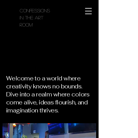
Confessions
in the Art
Room
Confessions in the Art Room
Confessions in the Art Room
Welcome to a world where
creativity knows no bounds.
Dive into a realm where colors
come alive, ideas flourish, and
imagination thrives.