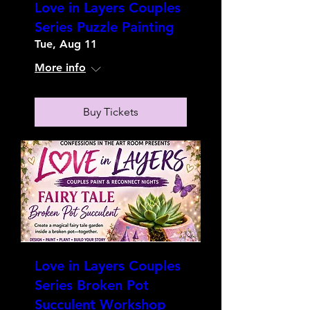
Love in Layers Couples
Series Puzzle Painting
Tue, Aug 11
More info
Buy Tickets
Love in Layers Couples
Series Broken Pot
Succulent Workshop