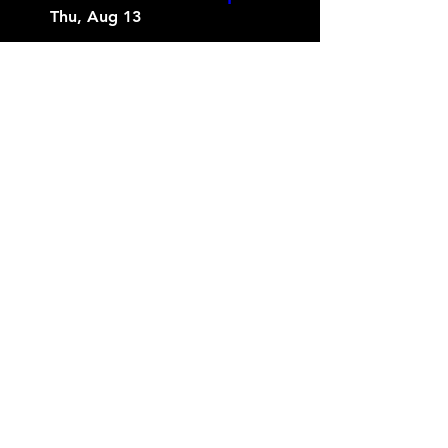
Thu, Aug 13
More info
Buy Tickets
Love in Layers Couples
Series (Blindfold
Painting)
Wed, Aug 19