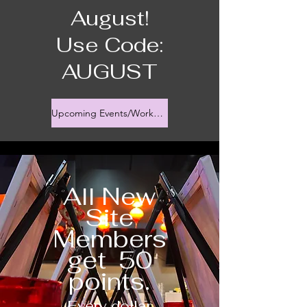
August!
Use Code:
AUGUST
Upcoming Events/Workshops
All New
Site
Members
get 50
points.
Every dollar