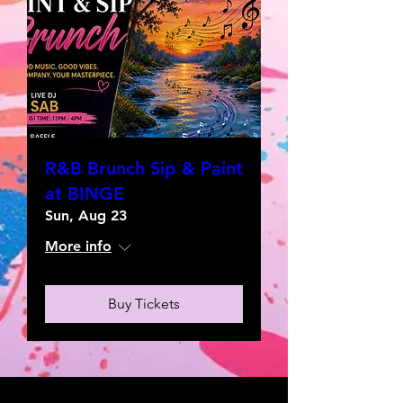
R&B Brunch Sip & Paint
at BINGE
Sun, Aug 23
More info
Buy Tickets