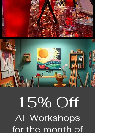
15% Off
All Workshops
for the month of